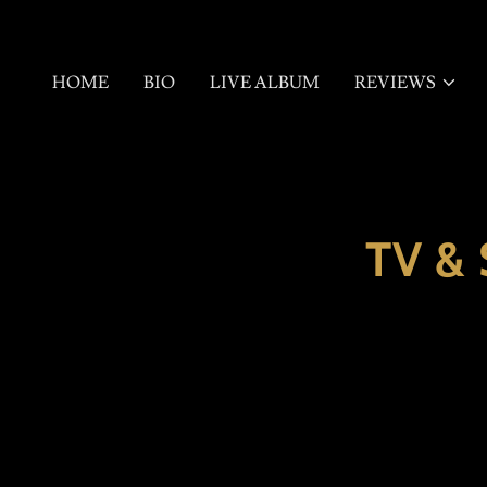
HOME
BIO
LIVE ALBUM
REVIEWS
TV &