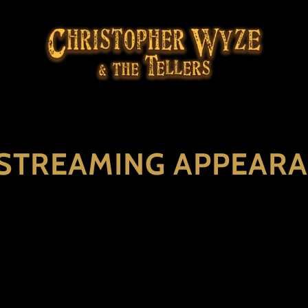
 STREAMING APPEAR