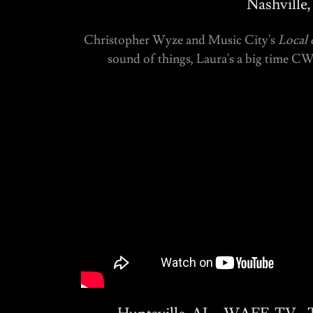
Nashville
Christopher Wyze and Music City's
Local 
sound of things, Laura's a big time C