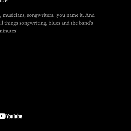
ube
, musicians, songwriters...you name it. And
l things songwriting, blues and the band's
minutes!