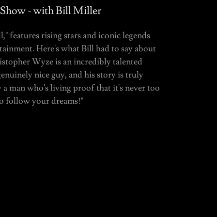
 Show - with Bill Miller
," features rising stars and iconic legends
tainment. Here's what Bill had to say about
ristopher Wyze is an incredibly talented
enuinely nice guy, and his story is truly
 a man who's living proof that it's never too
to follow your dreams!"