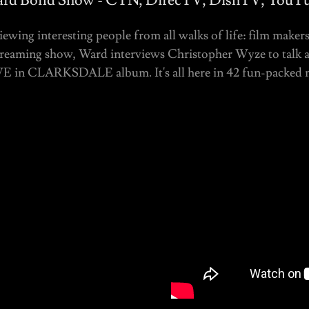
rd Bond Show - CTN, DirecTV, DishTV, YouT
ewing interesting people from all walks of life: film makers
streaming show, Ward interviews Christopher Wyze to talk al
E in CLARKSDALE album. It's all here in 42 fun-packed 