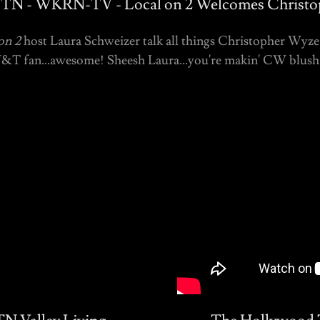
, TN - WKRN-TV - Local on 2 Welcomes Christ
on 2
host Laura Schweizer talk all things Christopher Wyze 
W&T fan...awesome! Sheesh Laura...you're makin' CW blush! 