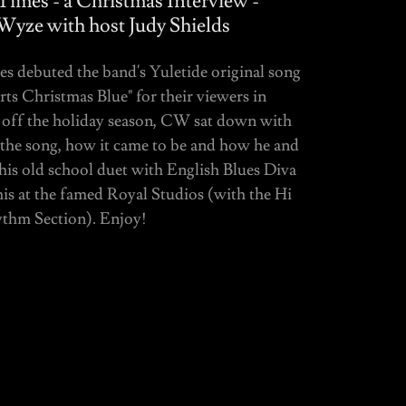
imes - a Christmas Interview -
Wyze with host Judy Shields
 debuted the band's Yuletide original song
ts Christmas Blue" for their viewers in
off the holiday season, CW sat down with
t the song, how it came to be and how he and
his old school duet with English Blues Diva
 at the famed Royal Studios (with the Hi
thm Section). Enjoy!