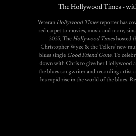
The Hollywood Times - with
Veteran
Hollywood Times
reporter has co
red carpet to movies, music and more, sin
2025, The
Hollywood Times
hosted t
Christopher Wyze & the Tellers' new musi
blues single
Good Friend Gone.
To celebr
down with Chris to give her Hollywood 
the blues songwriter and recording artist a
his rapid rise in the world of the blues. 