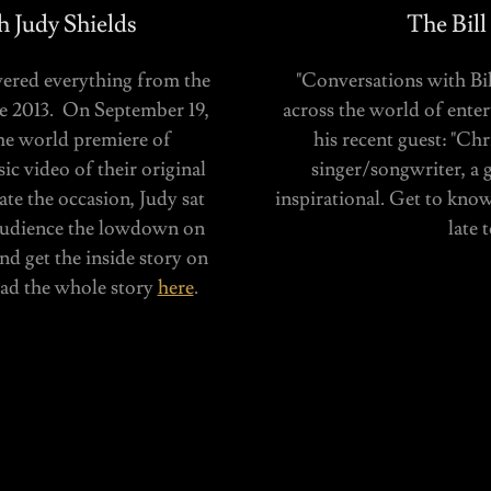
 Judy Shields
The Bill
vered everything from the
"Conversations with Bill
ce 2013. On September 19,
across the world of enter
he world premiere of
his recent guest: "Ch
c video of their original
singer/songwriter, a g
ate the occasion, Judy sat
inspirational. Get to know
audience the lowdown on
late 
nd get the inside story on
Read the whole story
here
.