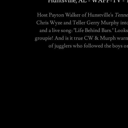
Huntsville, AL - WAFF-TV - T
Host Payton Walker of Hunstville's
Tennes
Chris Wyze and Teller Gerry Murphy into t
and a live song: "Life Behind Bars." Loo
groupie! And is it true CW & Murph warme
of jugglers who followed the boys 