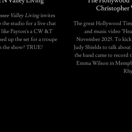
N Valley Living
The Hollywood T
Christopher 
see Valley Living
invites
he studio for a live chat
The great Hollywood Times
ks like Payton's a CW &T
and music video "Hear
d up the set for a troupe
November 2025. To kick 
on the show? TRUE!
Judy Shields to talk abou
the band came to record t
Emma Wilson in Memphis
Rhy