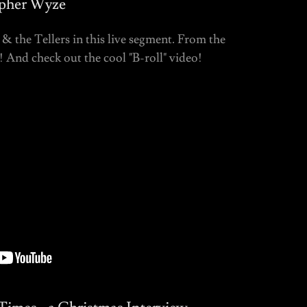
opher Wyze
& the Tellers in this live segment. From the
And check out the cool "B-roll" video!