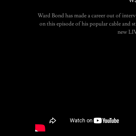
Wa
Ward Bond has made a career out of intervi
on this episode of his popular cable and 
new LIV