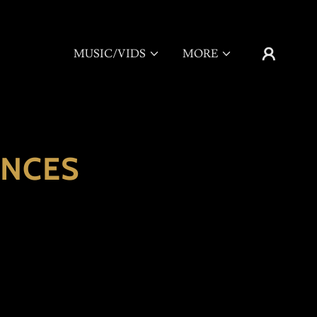
MUSIC/VIDS
MORE
ANCES