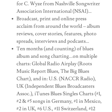
for C. Wyze from Nashville Songwriter
Association International (NSAI)…
Broadcast, print and online press
acclaim from around the world – album
reviews, cover stories, features, photo
spreads, interviews and podcasts…
Ten months (and counting) of blues
album and song charting...on multiple
charts: Global Radio Airplay (Roots
Music Report Blues, The Big Blues
Chart), and in: U.S. (NACCR Radio),
UK (Independent Blues Broadcasters
Assoc.), iTunes Blues Singles Charts (#1,
#2 & #5 songs in Germany, #1 in Mexico,
#2 in UK, #6 U.S., #11 Switzerland, #12