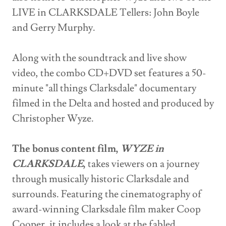
LIVE in CLARKSDALE Tellers: John Boyle
and Gerry Murphy.
Along with the soundtrack and live show
video, the combo CD+DVD set features a 50-
minute "all things Clarksdale" documentary
filmed in the Delta and hosted and produced by
Christopher Wyze.
The bonus content film,
WYZE in
CLARKSDALE
,
takes viewers on a journey
through musically historic Clarksdale and
surrounds. Featuring the cinematography of
award-winning Clarksdale film maker Coop
Cooper, it includes a look at the fabled