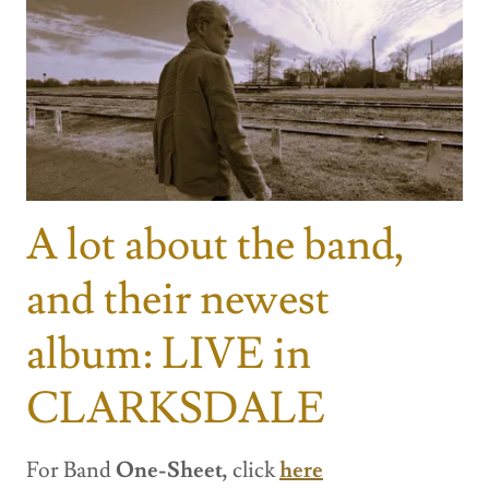
A lot about the band,
and their newest
album: LIVE in
CLARKSDALE
For Band
One-Sheet,
click
here