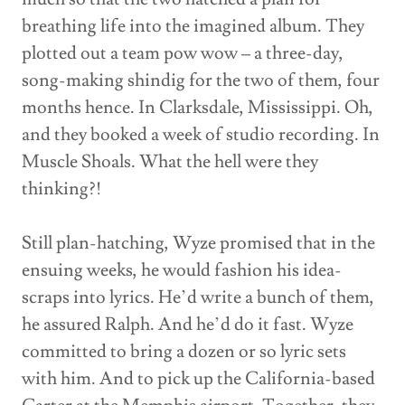
breathing life into the imagined album. They
plotted out a team pow wow – a three-day,
song-making shindig for the two of them, four
months hence. In Clarksdale, Mississippi. Oh,
and they booked a week of studio recording. In
Muscle Shoals. What the hell were they
thinking?!
Still plan-hatching, Wyze promised that in the
ensuing weeks, he would fashion his idea-
scraps into lyrics. He’d write a bunch of them,
he assured Ralph. And he’d do it fast. Wyze
committed to bring a dozen or so lyric sets
with him. And to pick up the California-based