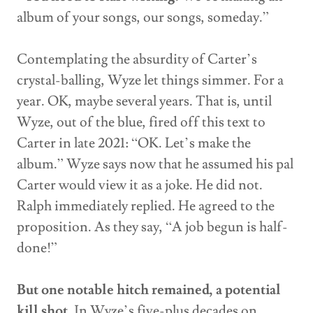
album of your songs, our songs, someday.”
Contemplating the absurdity of Carter’s
crystal-balling, Wyze let things simmer. For a
year. OK, maybe several years. That is, until
Wyze, out of the blue, fired off this text to
Carter in late 2021: “OK. Let’s make the
album.” Wyze says now that he assumed his pal
Carter would view it as a joke. He did not.
Ralph immediately replied. He agreed to the
proposition. As they say, “A job begun is half-
done!”
But one notable hitch remained, a potential
kill shot
. In Wyze’s five-plus decades on