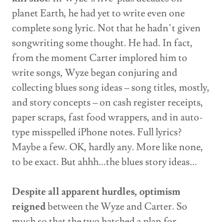
planet Earth, he had yet to write even one
complete song lyric. Not that he hadn’t given
songwriting some thought. He had. In fact,
from the moment Carter implored him to
write songs, Wyze began conjuring and
collecting blues song ideas – song titles, mostly,
and story concepts – on cash register receipts,
paper scraps, fast food wrappers, and in auto-
type misspelled iPhone notes. Full lyrics?
Maybe a few. OK, hardly any. More like none,
to be exact. But ahhh...the blues story ideas...
Despite all apparent hurdles, optimism
reigned
between the Wyze and Carter. So
much so that the two hatched a plan for