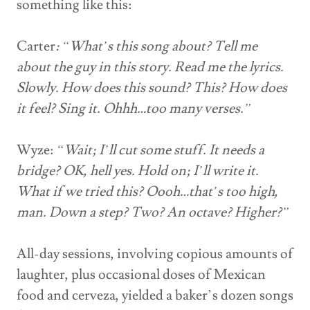
something like this:
Carter
: “What’s this song about? Tell me
about the guy in this story. Read me the lyrics.
Slowly. How does this sound? This? How does
it feel? Sing it. Ohhh…too many verses.”
Wyze:
“Wait; I’ll cut some stuff. It needs a
bridge? OK, hell yes. Hold on; I’ll write it.
What if we tried this? Oooh…that’s too high,
man. Down a step? Two? An octave? Higher?”
All-day sessions, involving copious amounts of
laughter, plus occasional doses of Mexican
food and cerveza, yielded a baker’s dozen songs