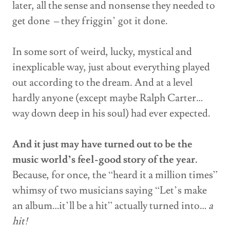
later, all the sense and nonsense they needed to
get done – they friggin’ got it done.
In some sort of weird, lucky, mystical and
inexplicable way, just about everything played
out according to the dream. And at a level
hardly anyone (except maybe Ralph Carter…
way down deep in his soul) had ever expected.
And it just may have turned out to be the
music world’s feel-good story of the year.
Because, for once, the “heard it a million times”
whimsy of two musicians saying “Let’s make
an album…it’ll be a hit” actually turned into…
a
hit!