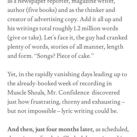
as a newspaper reporter, magazine writer,
author (five books) and as the thinker and
creator of advertising copy. Add it all up and
his writings total roughly 1.2 million words
(give or take). Let's face it, the guy had cranked
plenty of words, stories of all manner, length
and form. “Songs? Piece of cake.”
Yet, in the rapidly vanishing days leading up to
the already-booked week of recording in
Muscle Shoals, Mr. Confidence discovered
just how frustrating, thorny and exhausting –
but not impossible – lyric writing could be.
And then, just four months later,
as scheduled,