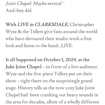
Joint Chapel. Maybe several.”
And they did.
With
LIVE in CLARKSDALE
,
Christopher
Wyze & the Tellers give fans around the world
who have devoured their studio work a first
look and listen to the band…LIVE.
It all happened on October 1, 2024, at the
Juke Joint Chapel
– in front of a live audience.
Wyze and the five-piece Tellers put on their
show – right there on the surprisingly grand
stage. History tells us the now cozy Juke Joint
Chapel had been cranking out heavy sounds in
the area for decades, albeit of a wholly different