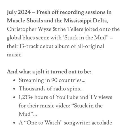
July 2024 – Fresh off recording sessions in
Muscle Shoals and the Mississippi Delta
,
Christopher Wyze & the Tellers jolted onto the
global blues scene with "Stuck in the Mud” –
their 13-track debut album of all-original
music.
And what a jolt it turned out to be:
Streaming in 90 countries…
Thousands of radio spins…
1,233+ hours of YouTube and TV views
for their music video: “Stuck in the
Mud”…
A “One to Watch” songwriter accolade