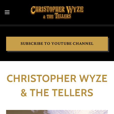
SUBSCRIBE TO YOUTUBE CHANNEL
CHRISTOPHER WYZE
& THE TELLERS