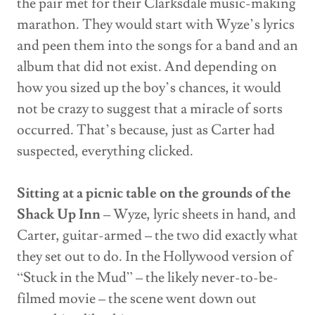
the pair met for their Clarksdale music-making
marathon. They would start with Wyze’s lyrics
and peen them into the songs for a band and an
album that did not exist. And depending on
how you sized up the boy’s chances, it would
not be crazy to suggest that a miracle of sorts
occurred. That’s because, just as Carter had
suspected, everything clicked.
Sitting at a picnic table on the grounds of the
Shack Up Inn
– Wyze, lyric sheets in hand, and
Carter, guitar-armed – the two did exactly what
they set out to do. In the Hollywood version of
“Stuck in the Mud” – the likely never-to-be-
filmed movie – the scene went down out