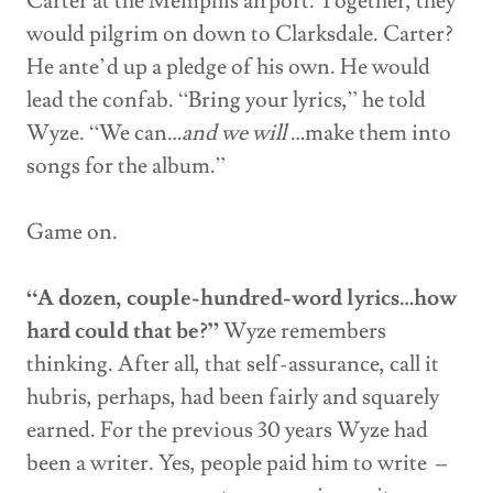
Carter at the Memphis airport. Together, they
would pilgrim on down to Clarksdale. Carter?
He ante’d up a pledge of his own. He would
lead the confab. “Bring your lyrics,” he told
Wyze. “We can…
and we will
…make them into
songs for the album.”
Game on.
“A dozen, couple-hundred-word lyrics…how
hard could that be?”
Wyze remembers
thinking. After all, that self-assurance, call it
hubris, perhaps, had been fairly and squarely
earned. For the previous 30 years Wyze had
been a writer. Yes, people paid him to write –