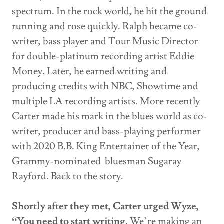
spectrum. In the rock world, he hit the ground
running and rose quickly. Ralph became co-
writer, bass player and Tour Music Director
for double-platinum recording artist Eddie
Money. Later, he earned writing and
producing credits with NBC, Showtime and
multiple LA recording artists. More recently
Carter made his mark in the blues world as co-
writer, producer and bass-playing performer
with 2020 B.B. King Entertainer of the Year,
Grammy-nominated bluesman Sugaray
Rayford. Back to the story.
Shortly after they met, Carter urged Wyze,
“You need to start writing
. We’re making an