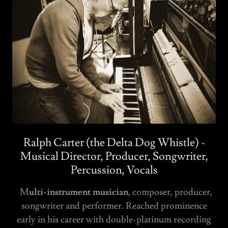
Ralph Carter (the Delta Dog Whistle) -
Musical Director, Producer, Songwriter,
Percussion, Vocals
M
ulti-instrument musician
, composer, producer,
songwriter and performer. Reached prominence
early in his career with double-platinum recording