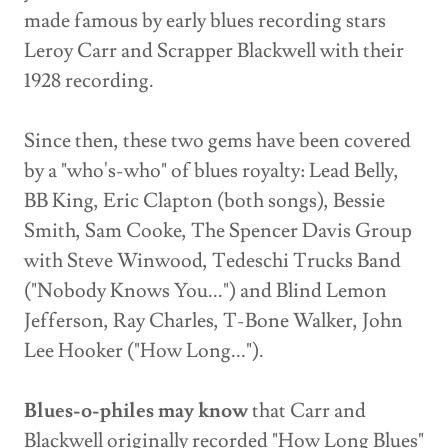
made famous by early blues recording stars
Leroy Carr and Scrapper Blackwell with their
1928 recording.
Since then, these two gems have been covered
by a "who's-who" of blues royalty: Lead Belly,
BB King, Eric Clapton (both songs), Bessie
Smith, Sam Cooke, The Spencer Davis Group
with Steve Winwood, Tedeschi Trucks Band
("Nobody Knows You...") and Blind Lemon
Jefferson, Ray Charles, T-Bone Walker, John
Lee Hooker ("How Long...").
Blues-o-philes may know
that Carr and
Blackwell originally recorded "How Long Blues"