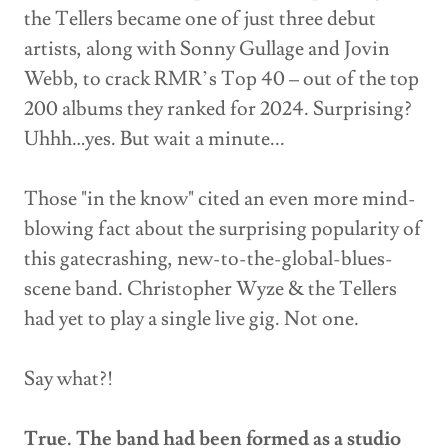
the Tellers became one of just three debut
artists, along with Sonny Gullage and Jovin
Webb, to crack RMR’s Top 40 – out of the top
200 albums they ranked for 2024. Surprising?
Uhhh…yes. But wait a minute...
Those "in the know" cited an even more mind-
blowing fact about the surprising popularity of
this gatecrashing, new-to-the-global-blues-
scene band. Christopher Wyze & the Tellers
had yet to play a single live gig. Not one.
Say what?!
True. The band had been formed as a studio