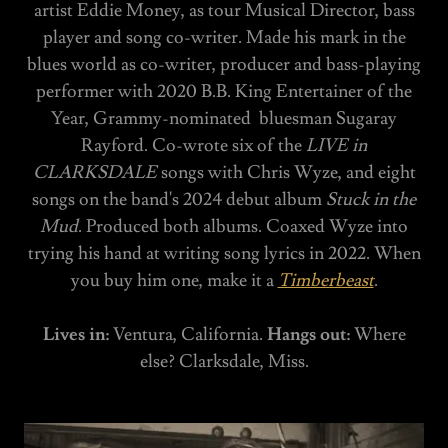
artist Eddie Money, as tour Musical Director, bass
player and song co-writer. Made his mark in the
blues world as co-writer, producer and bass-playing
performer with 2020 B.B. King Entertainer of the
Year, Grammy-nominated bluesman Sugaray
Rayford. Co-wrote six of the
LIVE in
CLARKSDALE
songs with Chris Wyze, and eight
songs on the band's 2024 debut album
Stuck in the
Mud
. Produced both albums. Coaxed Wyze into
trying his hand at writing song lyrics in 2022. When
you buy him one, make it a
Timberbeast
.
Lives in:
Ventura, California.
Hangs out:
Where
else? Clarksdale, Miss.