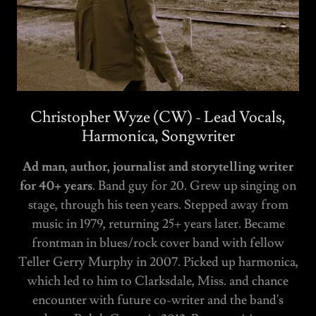
Christopher Wyze (CW) - Lead Vocals,
Harmonica, Songwriter
Ad man, author, journalist and storytelling writer
for 40+ years
. Band guy for 20. Grew up singing on
stage, through his teen years. Stepped away from
music in 1979, returning 25+ years later. Became
frontman in blues/rock cover band with fellow
Teller Gerry Murphy in 2007. Picked up harmonica,
which led to him to Clarksdale, Miss. and chance
encounter with future co-writer and the band's