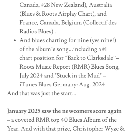
Canada, #28 New Zealand), Australia
(Blues & Roots Airplay Chart), and
France, Canada, Belgium (Collectif des
Radios Blues)...
And blues charting for nine (yes nine!)
of the album’s song...including a #1
chart position for “Back to Clarksdale”–
Roots Music Report (RMR) Blues Song,
July 2024 and "Stuck in the Mud" –
iTunes Blues Germany: Aug. 2024
And that was just the start…
January 2025 saw the newcomers score again
– a coveted RMR top 40 Blues Album of the
Year. And with that prize, Christopher Wyze &