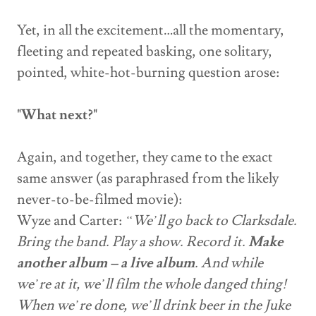
Yet, in all the excitement…all the momentary,
fleeting and repeated basking, one solitary,
pointed, white-hot-burning question arose:
"What next?"
Again, and together, they came to the exact
same answer (as paraphrased from the likely
never-to-be-filmed movie):
Wyze and Carter:
“We’ll go back to Clarksdale.
Bring the band. Play a show. Record it.
Make
another album – a live album
. And while
we’re at it, we’ll film the whole danged thing!
When we’re done, we’ll drink beer in the Juke