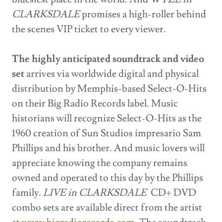
CLARKSDALE
promises a high-roller behind
the scenes VIP ticket to every viewer.
The highly anticipated soundtrack and video
set
arrives via worldwide digital and physical
distribution by Memphis-based Select-O-Hits
on their Big Radio Records label. Music
historians will recognize Select-O-Hits as the
1960 creation of Sun Studios impresario Sam
Phillips and his brother. And music lovers will
appreciate knowing the company remains
owned and operated to this day by the Phillips
family.
LIVE in CLARKSDALE
CD+ DVD
combo sets are available direct from the artist