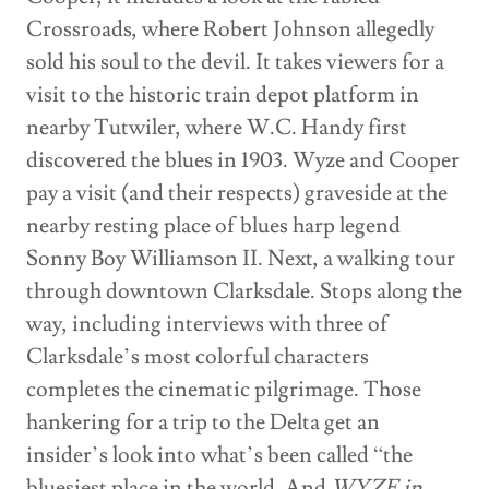
Crossroads, where Robert Johnson allegedly
sold his soul to the devil. It takes viewers for a
visit to the historic train depot platform in
nearby Tutwiler, where W.C. Handy first
discovered the blues in 1903. Wyze and Cooper
pay a visit (and their respects) graveside at the
nearby resting place of blues harp legend
Sonny Boy Williamson II. Next, a walking tour
through downtown Clarksdale. Stops along the
way, including interviews with three of
Clarksdale’s most colorful characters
completes the cinematic pilgrimage. Those
hankering for a trip to the Delta get an
insider’s look into what’s been called “the
bluesiest place in the world. And
WYZE in