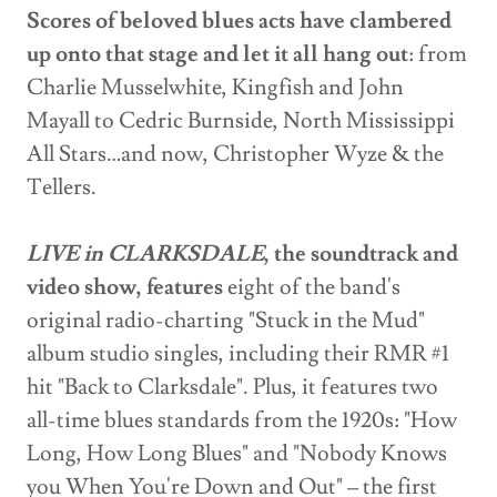
Scores of beloved blues acts have clambered
up onto that stage and let it all hang out
: from
Charlie Musselwhite, Kingfish and John
Mayall to Cedric Burnside, North Mississippi
All Stars…and now, Christopher Wyze & the
Tellers.
LIVE in CLARKSDALE
, the soundtrack and
video show, features
eight of the band's
original radio-charting "Stuck in the Mud"
album studio singles, including their RMR #1
hit "Back to Clarksdale". Plus, it features two
all-time blues standards from the 1920s: "How
Long, How Long Blues" and "Nobody Knows
you When You're Down and Out" – the first