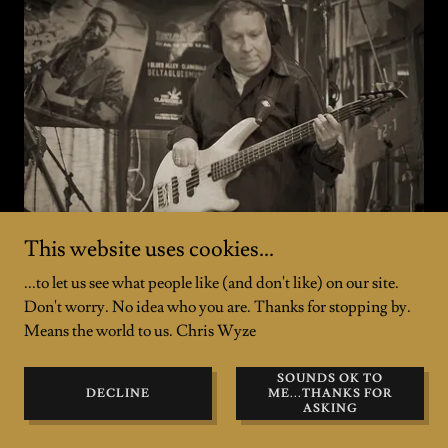
This website uses cookies...
...to let us see what people like (and don't like) on our site.
Don't worry. No idea who you are. Thanks for stopping by.
Gerry Murphy (Murph) - Electric Bass,
Means the world to us. Chris Wyze
Vocals, Songwriter
SOUNDS OK TO
Long-time bass-playing band mate
, mentor and
DECLINE
ME...THANKS FOR
musical "fountain of knowledge" for C. Wyze since
ASKING
2006. Co-wrote two
LIVE in CLARKSDALE
songs