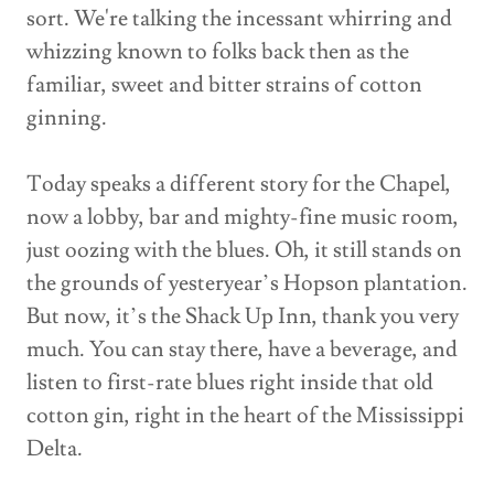
sort. We're talking the incessant whirring and
whizzing known to folks back then as the
familiar, sweet and bitter strains of cotton
ginning.
Today speaks a different story for the Chapel,
now a lobby, bar and mighty-fine music room,
just oozing with the blues. Oh, it still stands on
the grounds of yesteryear’s Hopson plantation.
But now, it’s the Shack Up Inn, thank you very
much. You can stay there, have a beverage, and
listen to first-rate blues right inside that old
cotton gin, right in the heart of the Mississippi
Delta.