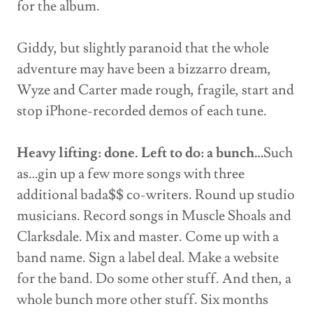
for the album.
Giddy, but slightly paranoid that the whole
adventure may have been a bizzarro dream,
Wyze and Carter made rough, fragile, start and
stop iPhone-recorded demos of each tune.
Heavy lifting: done. Left to do: a bunch…
Such
as…gin up a few more songs with three
additional bada$$ co-writers. Round up studio
musicians. Record songs in Muscle Shoals and
Clarksdale. Mix and master. Come up with a
band name. Sign a label deal. Make a website
for the band. Do some other stuff. And then, a
whole bunch more other stuff. Six months