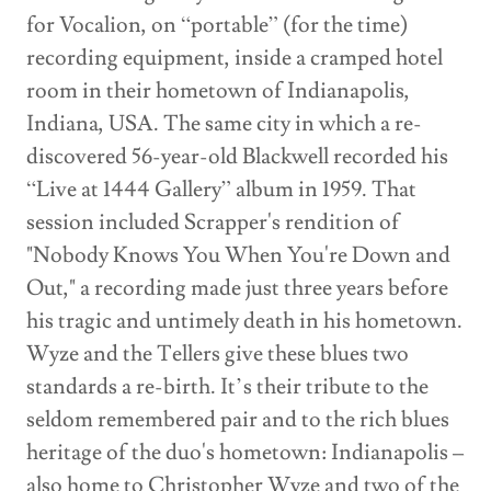
for Vocalion, on “portable” (for the time)
recording equipment, inside a cramped hotel
room in their hometown of Indianapolis,
Indiana, USA. The same city in which a re-
discovered 56-year-old Blackwell recorded his
“Live at 1444 Gallery” album in 1959. That
session included Scrapper's rendition of
"Nobody Knows You When You're Down and
Out," a recording made just three years before
his tragic and untimely death in his hometown.
Wyze and the Tellers give these blues two
standards a re-birth. It’s their tribute to the
seldom remembered pair and to the rich blues
heritage of the duo's hometown: Indianapolis –
also home to Christopher Wyze and two of the