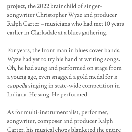
project
, the 2022 brainchild of singer-
songwriter Christopher Wyze and producer
Ralph Carter – musicians who had met 10 years
earlier in Clarksdale at a blues gathering.
For years, the front man in blues cover bands,
Wyze had yet to try his hand at writing songs.
Oh, he had sung and performed on stage from
a young age, even snagged a gold medal for
a
cappella
singing in state-wide competition in
Indiana. He sang. He performed.
As for multi-instrumentalist, performer,
songwriter, composer and producer Ralph
Carter, his musical chops blanketed the entire