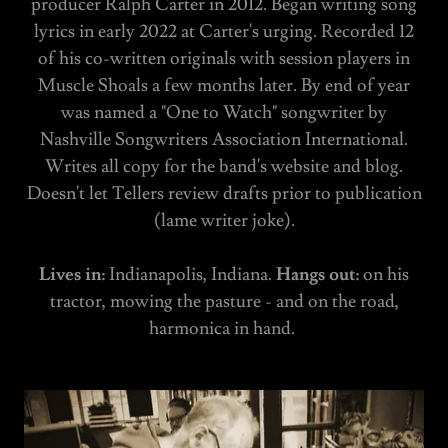
producer Ralph Carter in 2012. Began writing song
lyrics in early 2022 at Carter's urging. Recorded 12
of his co-written originals with session players in
Muscle Shoals a few months later. By end of year
was named a "One to Watch" songwriter by
Nashville Songwriters Association International.
Writes all copy for the band's website and blog.
Doesn't let Tellers review drafts prior to publication
(lame writer joke).
Lives in:
Indianapolis, Indiana.
Hangs out:
on his
tractor, mowing the pasture - and on the road,
harmonica in hand.