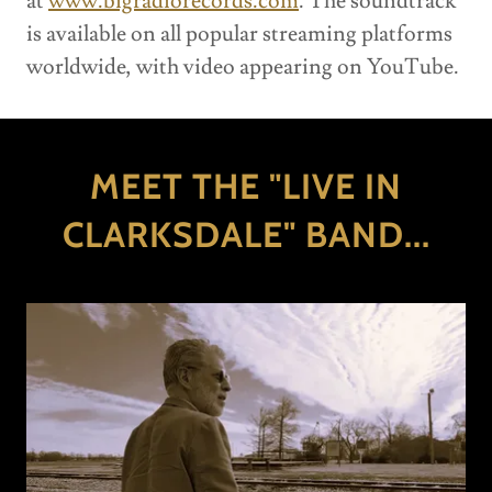
at
www.bigradiorecords.com
. The soundtrack
is available on all popular streaming platforms
worldwide, with video appearing on YouTube.
MEET THE "LIVE IN
CLARKSDALE" BAND...