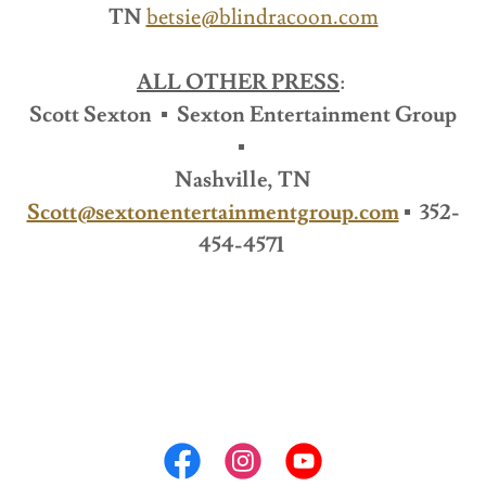
TN
betsie@blindracoon.com
ALL OTHER PRESS
:
Scott Sexton ▪ Sexton Entertainment Group
▪
Nashville, TN
Scott@sextonentertainmentgroup.com
▪ 352-
454-4571