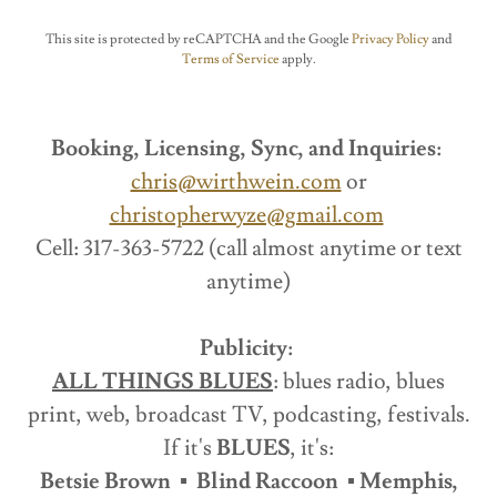
This site is protected by reCAPTCHA and the Google
Privacy Policy
and
Terms of Service
apply.
Booking, Licensing, Sync, and Inquiries:
chris@wirthwein.com
or
christopherwyze@gmail.com
Cell: 317-363-5722 (call almost anytime or text
anytime)
Publicity:
ALL THINGS BLUES
: blues radio, blues
print, web, broadcast TV, podcasting, festivals.
If it's
BLUES
, it's:
Betsie Brown ▪ Blind Raccoon ▪ Memphis,