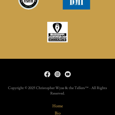
Copyright © 2025 Christopher Wyze & the Tellers™ - All Rights
Reserved.
Home
Bio