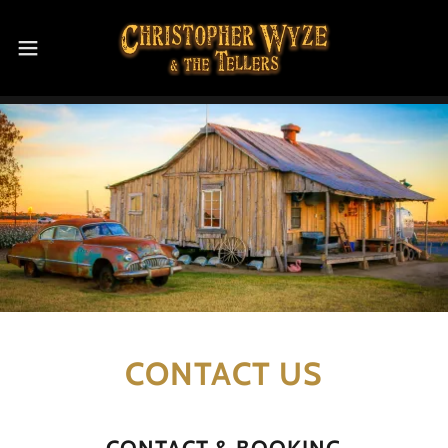
CONTACT US