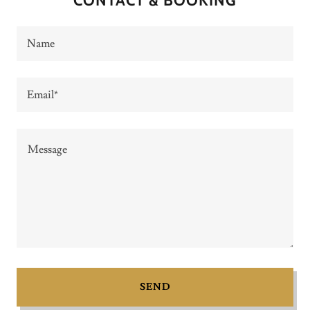
CONTACT & BOOKING
Name
Email*
SEND