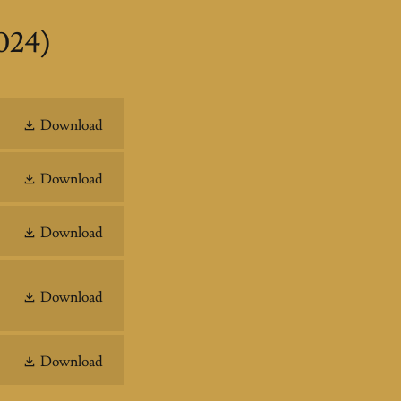
024)
Download
Download
Download
Download
Download