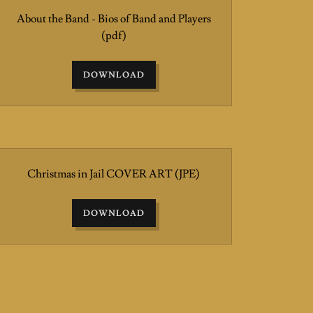
About the Band - Bios of Band and Players
(pdf)
DOWNLOAD
Christmas in Jail COVER ART
(JPE)
DOWNLOAD