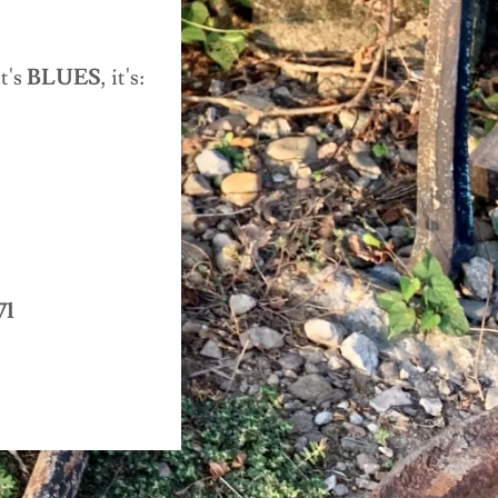
t's
BLUES
, it's:
71