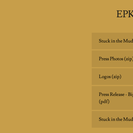
EPK
Stuck in the Mud
Press Photos
(zip
Logos
(zip)
Press Release - 
(pdf)
Stuck in the Mud