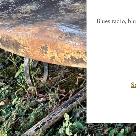
Blues radio, blu
S