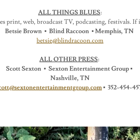
ALL THINGS BLUES
:
es print, web, broadcast TV, podcasting, festivals. If i
Betsie Brown ▪ Blind Raccoon ▪ Memphis, TN
betsie@blindracoon.com
ALL OTHER PRESS
:
Scott Sexton ▪ Sexton Entertainment Group ▪
Nashville, TN
cott@sextonentertainmentgroup.com
▪ 352-454-45