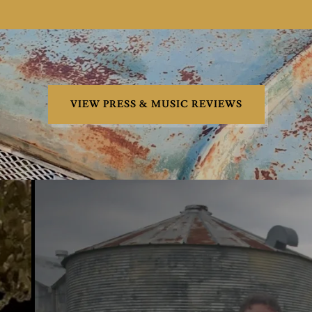
VIEW PRESS & MUSIC REVIEWS