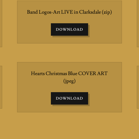
Band Logos-Art LIVE in Clarksdale
(zip)
DOWNLOAD
Hearts Christmas Blue COVER ART
(jpeg)
DOWNLOAD