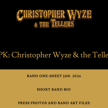
PK: Christopher Wyze & the Telle
BAND ONE-SHEET JAN. 2026
SHORT BAND BIO
PRESS PHOTOS AND BAND ART FILES