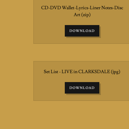
CD-DVD Wallet-Lyrics-Liner Notes-Disc
Art
(zip)
DOWNLOAD
Set List - LIVE in CLARKSDALE
(jpg)
DOWNLOAD