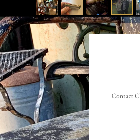
Contact C