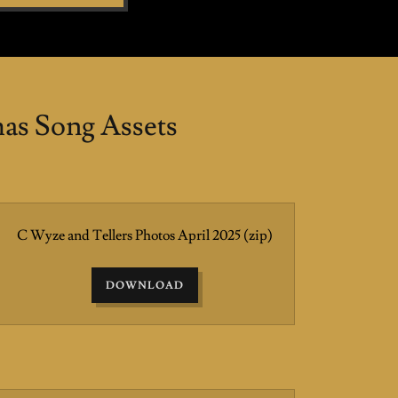
s Song Assets
C Wyze and Tellers Photos April 2025
(zip)
DOWNLOAD