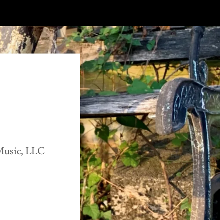
Music, LLC