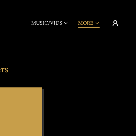
MUSIC/VIDS
MORE
rs