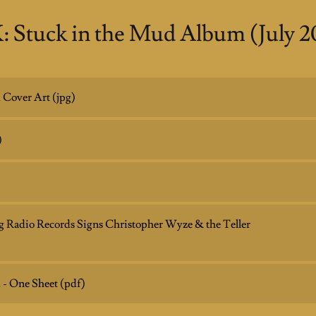
: Stuck in the Mud Album (July 2
 Cover Art
(jpg)
)
Big Radio Records Signs Christopher Wyze & the Teller
 - One Sheet
(pdf)