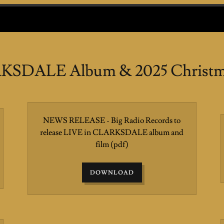
KSDALE Album & 2025 Christma
NEWS RELEASE - Big Radio Records to
release LIVE in CLARKSDALE album and
film
(pdf)
DOWNLOAD