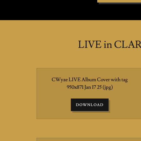
LIVE in CLAR
CWyze LIVE Album Cover with tag
950x871 Jan 17 25
(jpg)
DOWNLOAD