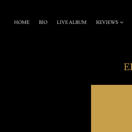
HOME
BIO
LIVE ALBUM
REVIEWS
E