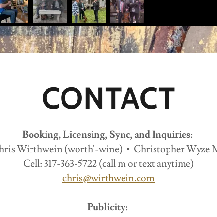
CONTACT
Booking, Licensing, Sync, and Inquiries:
hris Wirthwein (worth'-wine) ▪ Christopher Wyze 
Cell: 317-363-5722 (call m or text anytime)
chris@wirthwein.com
Publicity: